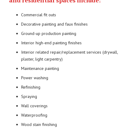
and residential spaces include:
Commercial fit outs
Decorative painting and faux finishes
Ground-up production painting
Interior high-end painting finishes
Interior related repair/replacement services (drywall,
plaster, light carpentry)
Maintenance painting
Power washing
Refinishing
Spraying
Wall coverings
Waterproofing
Wood stain finishing