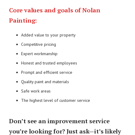
Core values and goals of Nolan
Painting:
Added value to your property
Competitive pricing
Expert workmanship
Honest and trusted employees
Prompt and efficient service
Quality paint and materials
Safe work areas
The highest level of customer service
Don’t see an improvement service
you’re looking for? Just ask—it’s likely