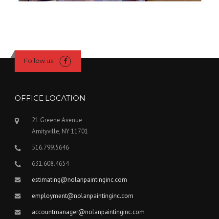
Follow us
OFFICE LOCATION
21 Greene Avenue
Amityville, NY 11701
516.799.5646
631.608.4654
estimating@nolanpaintinginc.com
employment@nolanpaintinginc.com
accountmanager@nolanpaintinginc.com