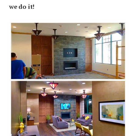
we do it!