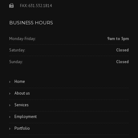
FAX: 631.532.1814
BUSINESS HOURS
Monday-Friday:
9am to 5pm
Saturday:
Closed
Sunday:
Closed
Home
About us
Services
Employment
Portfolio