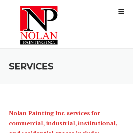
Skip to content
SERVICES
Nolan Painting Inc. services for
commercial, industrial, institutional,